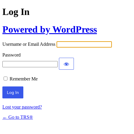
Log In
Powered by WordPress
Username or Email Address
Password
Remember Me
Lost your password?
← Go to TRS®