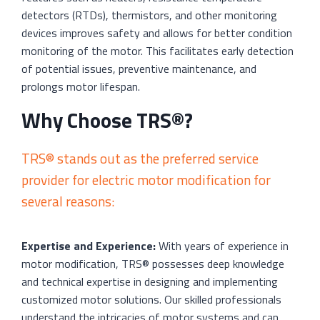
detectors (RTDs), thermistors, and other monitoring
devices improves safety and allows for better condition
monitoring of the motor. This facilitates early detection
of potential issues, preventive maintenance, and
prolongs motor lifespan.
Why Choose TRS®?
TRS® stands out as the preferred service
provider for electric motor modification for
several reasons:
Expertise and Experience:
With years of experience in
motor modification, TRS® possesses deep knowledge
and technical expertise in designing and implementing
customized motor solutions. Our skilled professionals
understand the intricacies of motor systems and can