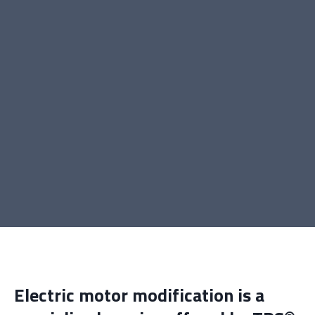
Electric motor modification is a