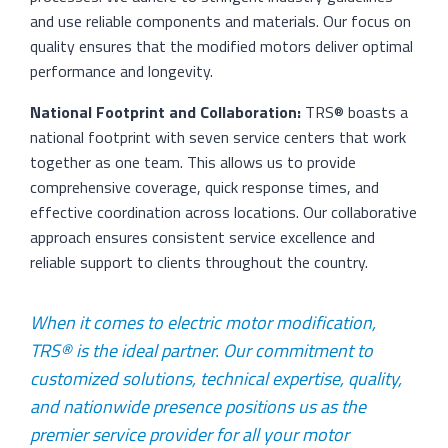
and use reliable components and materials. Our focus on
quality ensures that the modified motors deliver optimal
performance and longevity.
National Footprint and Collaboration:
TRS® boasts a
national footprint with seven service centers that work
together as one team. This allows us to provide
comprehensive coverage, quick response times, and
effective coordination across locations. Our collaborative
approach ensures consistent service excellence and
reliable support to clients throughout the country.
When it comes to electric motor modification,
TRS® is the ideal partner. Our commitment to
customized solutions, technical expertise, quality,
and nationwide presence positions us as the
premier service provider for all your motor