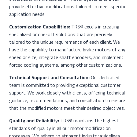
provide effective modifications tailored to meet specific
application needs.
Customization Capabilities:
TRS® excels in creating
specialized or one-off solutions that are precisely
tailored to the unique requirements of each client. We
have the capability to manufacture brake motors of any
speed or size, integrate shaft encoders, and implement
forced cooling systems, among other customizations.
Technical Support and Consultation:
Our dedicated
team is committed to providing exceptional customer
support. We work closely with clients, offering technical
guidance, recommendations, and consultation to ensure
that the modified motors meet their desired objectives.
Quality and Reliability:
TRS® maintains the highest
standards of quality in all our motor modification
processes. We adhere to stringent industry guidelines