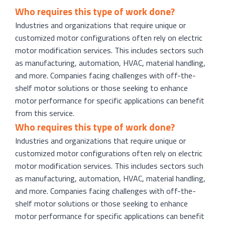
Who requires this type of work done?
Industries and organizations that require unique or
customized motor configurations often rely on electric
motor modification services. This includes sectors such
as manufacturing, automation, HVAC, material handling,
and more. Companies facing challenges with off-the-
shelf motor solutions or those seeking to enhance
motor performance for specific applications can benefit
from this service.
Who requires this type of work done?
Industries and organizations that require unique or
customized motor configurations often rely on electric
motor modification services. This includes sectors such
as manufacturing, automation, HVAC, material handling,
and more. Companies facing challenges with off-the-
shelf motor solutions or those seeking to enhance
motor performance for specific applications can benefit