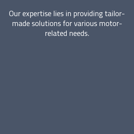
Our expertise lies in providing tailor-
made solutions for various motor-
related needs.