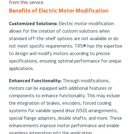
from this service.
Benefits of Electric Motor Modification
Customized Solutions:
Electric motor modification
allows for the creation of custom solutions when
standard off-the-shelf options are not available or do
not meet specific requirements. TRS® has the expertise
to design and modify motors according to precise
specifications, ensuring optimal performance for unique
applications.
Enhanced Functionality:
Through modifications,
motors can be equipped with additional features or
components to enhance functionality. This may include
the integration of brakes, encoders, forced cooling
systems for variable speed drive (VSD) arrangements,
special flange adapters, double shafts, and more. These
enhancements improve motor performance and enable
seamless integration into the application.