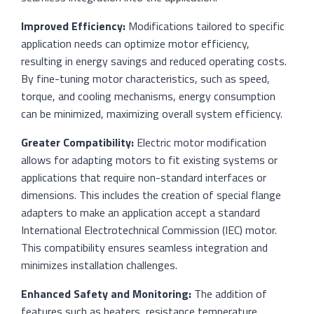
Improved Efficiency:
Modifications tailored to specific
application needs can optimize motor efficiency,
resulting in energy savings and reduced operating costs.
By fine-tuning motor characteristics, such as speed,
torque, and cooling mechanisms, energy consumption
can be minimized, maximizing overall system efficiency.
Greater Compatibility:
Electric motor modification
allows for adapting motors to fit existing systems or
applications that require non-standard interfaces or
dimensions. This includes the creation of special flange
adapters to make an application accept a standard
International Electrotechnical Commission (IEC) motor.
This compatibility ensures seamless integration and
minimizes installation challenges.
Enhanced Safety and Monitoring:
The addition of
features such as heaters, resistance temperature