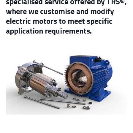
specialised service offered by TRS®,
where we customise and modify
electric motors to meet specific
application requirements.