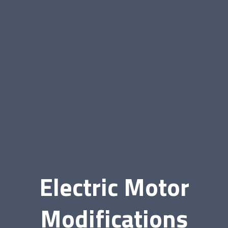
Electric Motor
Modifications