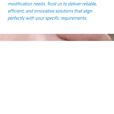
modification needs. Trust us to deliver reliable,
efficient, and innovative solutions that align
perfectly with your specific requirements.
Complete Lifetime Solutions
Our ability to provide complete lifetime solutions
to its clients makes it unique in the marketplace.
We do this by conducting comprehensive electrical
and mechanical condition monitoring, rigging,
removal, workshop or onsite repairs and