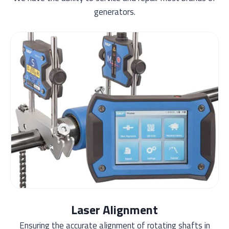
generators.
Laser Alignment
Ensuring the accurate alignment of rotating shafts in