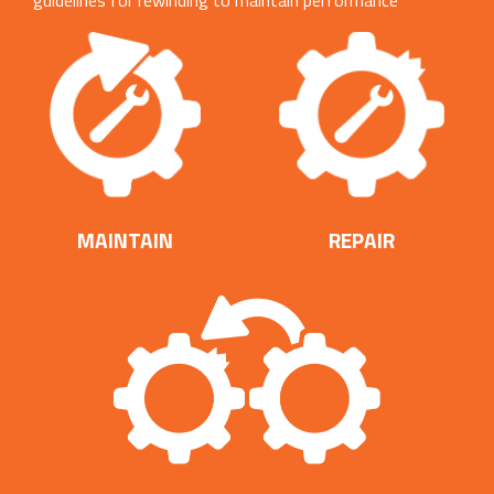
guidelines for rewinding to maintain performance
efficiencies.
MAINTAIN
REPAIR