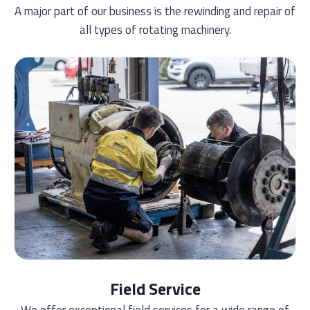
A major part of our business is the rewinding and repair of
all types of rotating machinery.
Field Service
We offer exceptional field services for a wide range of