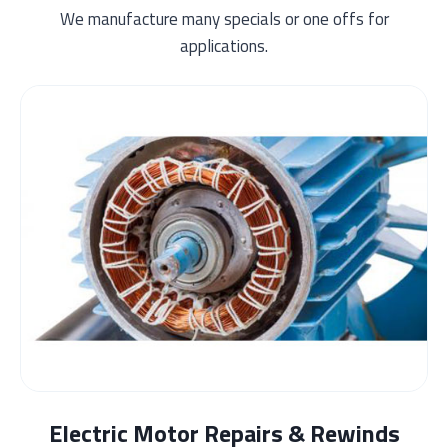
We manufacture many specials or one offs for
applications.
Electric Motor Repairs & Rewinds