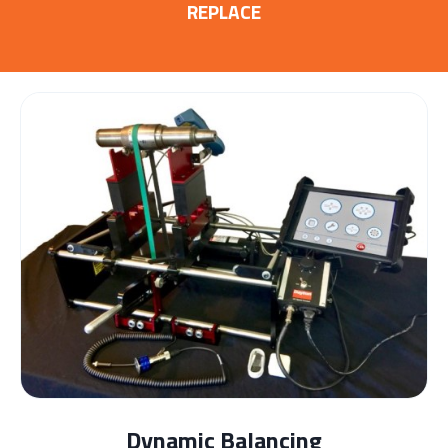
REPLACE
Dynamic Balancing