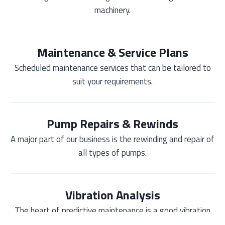
machinery.
Maintenance & Service Plans
Scheduled maintenance services that can be tailored to
suit your requirements.
Pump Repairs & Rewinds
A major part of our business is the rewinding and repair of
all types of pumps.
Vibration Analysis
The heart of predictive maintenance is a good vibration
monitoring program.