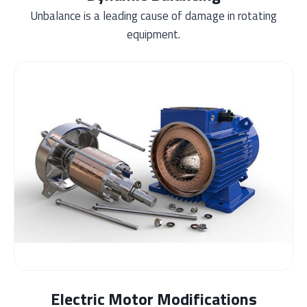
Unbalance is a leading cause of damage in rotating
equipment.
Electric Motor Modifications