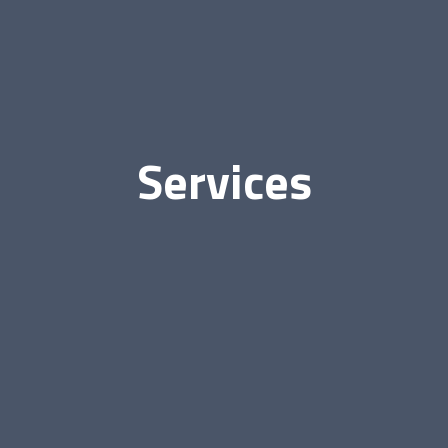
Services