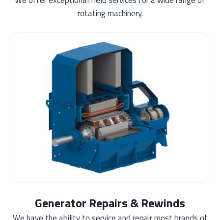
rotating machinery.
Generator Repairs & Rewinds
We have the ability to service and repair most brands of