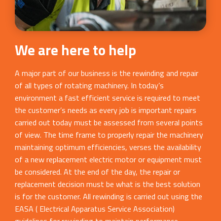
We are here to help
A major part of our business is the rewinding and repair
of all types of rotating machinery. In today’s
environment a fast efficient service is required to meet
the customer’s needs as every job is important repairs
carried out today must be assessed from several points
of view. The time frame to properly repair the machinery
maintaining optimum efficiencies, verses the availability
of a new replacement electric motor or equipment must
be considered. At the end of the day, the repair or
replacement decision must be what is the best solution
is for the customer. All rewinding is carried out using the
EASA ( Electrical Apparatus Service Association)