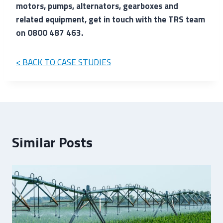
motors, pumps, alternators, gearboxes and
related equipment, get in touch with the TRS team
on 0800 487 463.
< BACK TO CASE STUDIES
Similar Posts