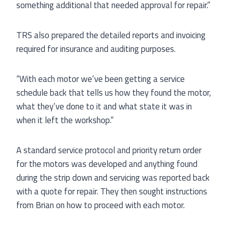
something additional that needed approval for repair.”
TRS also prepared the detailed reports and invoicing
required for insurance and auditing purposes.
“With each motor we’ve been getting a service
schedule back that tells us how they found the motor,
what they’ve done to it and what state it was in
when it left the workshop.”
A standard service protocol and priority return order
for the motors was developed and anything found
during the strip down and servicing was reported back
with a quote for repair. They then sought instructions
from Brian on how to proceed with each motor.