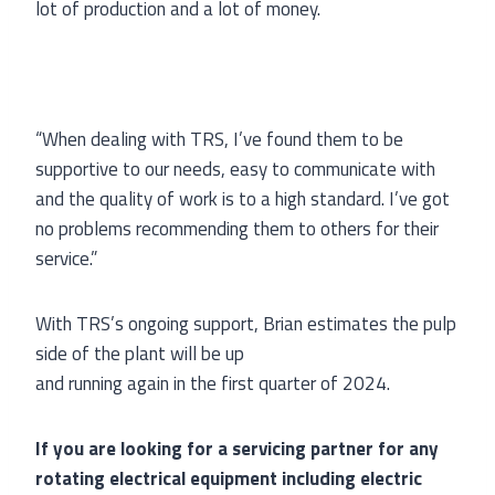
lot of production and a lot of money.
“When dealing with TRS, I’ve found them to be
supportive to our needs, easy to communicate with
and the quality of work is to a high standard. I’ve got
no problems recommending them to others for their
service.”
With TRS’s ongoing support, Brian estimates the pulp
side of the plant will be up
and running again in the first quarter of 2024.
If you are looking for a servicing partner for any
rotating electrical equipment including electric