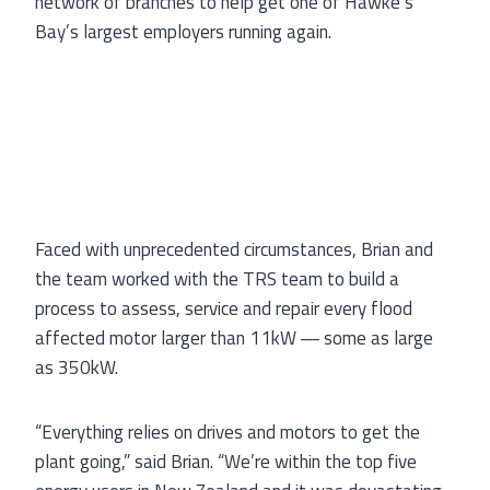
network of branches to help get one of Hawke’s
Bay’s largest employers running again.
Faced with unprecedented circumstances, Brian and
the team worked with the TRS team to build a
process to assess, service and repair every flood
affected motor larger than 11kW ― some as large
as 350kW.
“Everything relies on drives and motors to get the
plant going,” said Brian. “We’re within the top five