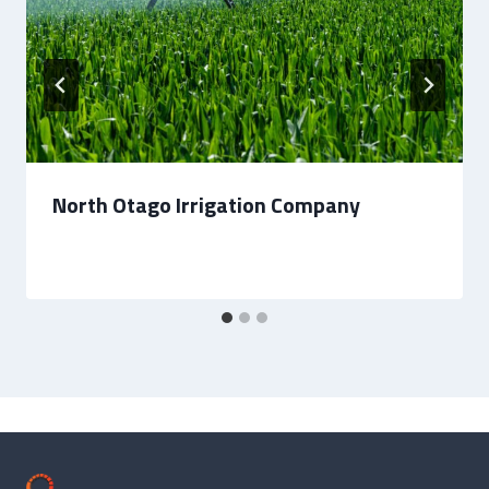
North Otago Irrigation Company