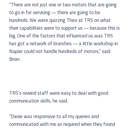
“There are not just one or two motors that are going
to go in for servicing ― there are going to be
hundreds. We were quizzing Theo at TRS on what
their capabilities were to support us ― because this is
big. One of the factors that influenced us was TRS
has got a network of branches ― a little workshop in
Napier could not handle hundreds of motors,” said
Brian.
TRS’s rewind staff were easy to deal with good
communication skills, he said.
“Danie was responsive to all my queries and
communicated with me as required when they found