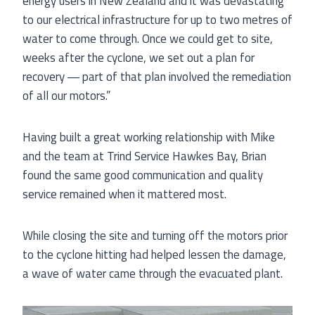
energy users in New Zealand and it was devastating
to our electrical infrastructure for up to two metres of
water to come through. Once we could get to site,
weeks after the cyclone, we set out a plan for
recovery ― part of that plan involved the remediation
of all our motors.”
Having built a great working relationship with Mike
and the team at Trind Service Hawkes Bay, Brian
found the same good communication and quality
service remained when it mattered most.
While closing the site and turning off the motors prior
to the cyclone hitting had helped lessen the damage,
a wave of water came through the evacuated plant.