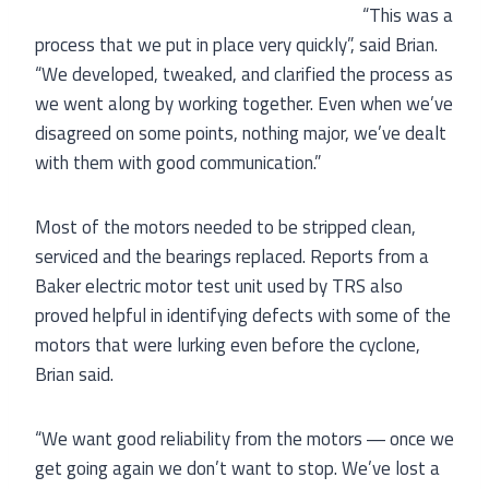
“This was a
process that we put in place very quickly”, said Brian.
“We developed, tweaked, and clarified the process as
we went along by working together. Even when we’ve
disagreed on some points, nothing major, we’ve dealt
with them with good communication.”
Most of the motors needed to be stripped clean,
serviced and the bearings replaced. Reports from a
Baker electric motor test unit used by TRS also
proved helpful in identifying defects with some of the
motors that were lurking even before the cyclone,
Brian said.
“We want good reliability from the motors ― once we
get going again we don’t want to stop. We’ve lost a