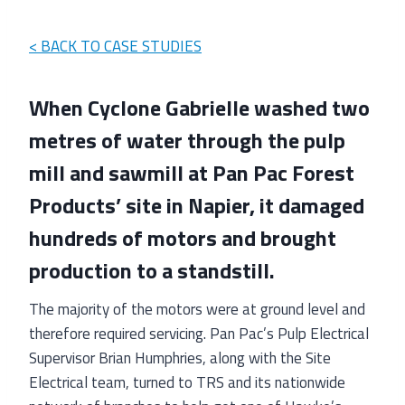
< BACK TO CASE STUDIES
When Cyclone Gabrielle washed two
metres of water through the pulp
mill and sawmill at Pan Pac Forest
Products’ site in Napier, it damaged
hundreds of motors and brought
production to a standstill.
The majority of the motors were at ground level and
therefore required servicing. Pan Pac’s Pulp Electrical
Supervisor Brian Humphries, along with the Site
Electrical team, turned to TRS and its nationwide