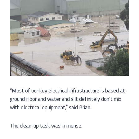
“Most of our key electrical infrastructure is based at
ground floor and water and silt definitely don’t mix
with electrical equipment,” said Brian.
The clean-up task was immense.