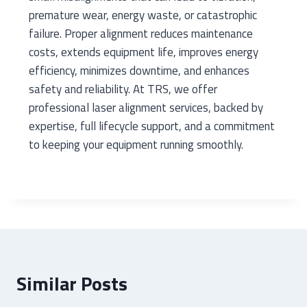
premature wear, energy waste, or catastrophic
failure. Proper alignment reduces maintenance
costs, extends equipment life, improves energy
efficiency, minimizes downtime, and enhances
safety and reliability. At TRS, we offer
professional laser alignment services, backed by
expertise, full lifecycle support, and a commitment
to keeping your equipment running smoothly.
Similar Posts