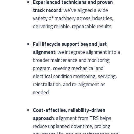
Experienced technicians and proven
track record
: we’ve aligned a wide
variety of machinery across industries,
delivering reliable, repeatable results.
Full lifecycle support beyond just
alignment
: we integrate alignment into a
broader maintenance and monitoring
program, covering mechanical and
electrical condition monitoring, servicing,
reinstallation, and re-alignment as
needed.
Cost-effective, reliability-driven
approach
: alignment from TRS helps
reduce unplanned downtime, prolong