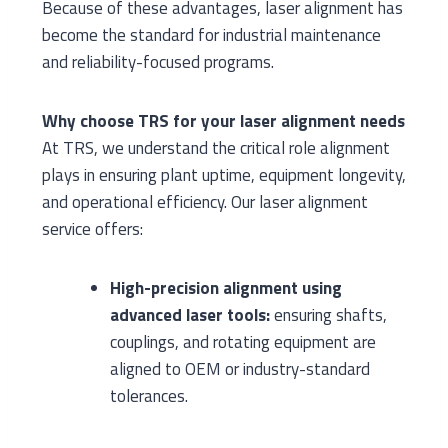
Because of these advantages, laser alignment has
become the standard for industrial maintenance
and reliability-focused programs.
Why choose TRS for your laser alignment needs
At TRS, we understand the critical role alignment
plays in ensuring plant uptime, equipment longevity,
and operational efficiency. Our laser alignment
service offers:
High-precision alignment using
advanced laser tools:
ensuring shafts,
couplings, and rotating equipment are
aligned to OEM or industry-standard
tolerances.