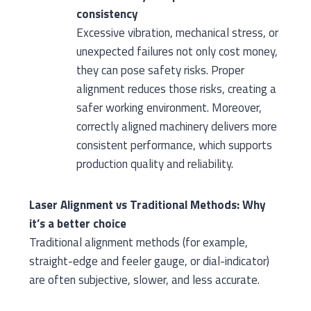
consistency
Excessive vibration, mechanical stress, or
unexpected failures not only cost money,
they can pose safety risks. Proper
alignment reduces those risks, creating a
safer working environment. Moreover,
correctly aligned machinery delivers more
consistent performance, which supports
production quality and reliability.
Laser Alignment vs Traditional Methods: Why
it’s a better choice
Traditional alignment methods (for example,
straight-edge and feeler gauge, or dial-indicator)
are often subjective, slower, and less accurate.