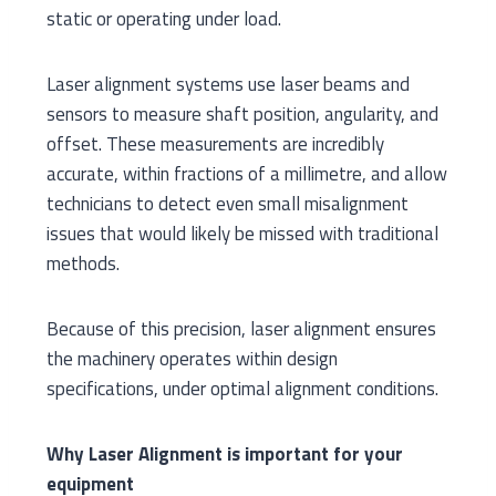
static or operating under load.
Laser alignment systems use laser beams and
sensors to measure shaft position, angularity, and
offset. These measurements are incredibly
accurate, within fractions of a millimetre, and allow
technicians to detect even small misalignment
issues that would likely be missed with traditional
methods.
Because of this precision, laser alignment ensures
the machinery operates within design
specifications, under optimal alignment conditions.
Why Laser Alignment is important for your
equipment