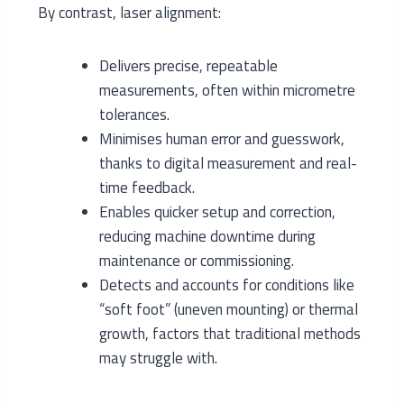
By contrast, laser alignment:
Delivers precise, repeatable
measurements, often within micrometre
tolerances.
Minimises human error and guesswork,
thanks to digital measurement and real-
time feedback.
Enables quicker setup and correction,
reducing machine downtime during
maintenance or commissioning.
Detects and accounts for conditions like
“soft foot” (uneven mounting) or thermal
growth, factors that traditional methods
may struggle with.