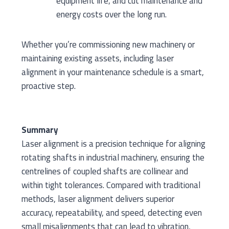
equipment life, and cut maintenance and
energy costs over the long run.
Whether you’re commissioning new machinery or
maintaining existing assets, including laser
alignment in your maintenance schedule is a smart,
proactive step.
Summary
Laser alignment is a precision technique for aligning
rotating shafts in industrial machinery, ensuring the
centrelines of coupled shafts are collinear and
within tight tolerances. Compared with traditional
methods, laser alignment delivers superior
accuracy, repeatability, and speed, detecting even
small misalignments that can lead to vibration,