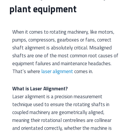
plant equipment
When it comes to rotating machinery, like motors,
pumps, compressors, gearboxes or fans, correct
shaft alignment is absolutely critical. Misaligned
shafts are one of the most common root causes of
equipment failures and maintenance headaches.
That’s where
laser alignment
comes in.
What is Laser Alignment?
Laser alignment is a precision measurement
technique used to ensure the rotating shafts in
coupled machinery are geometrically aligned,
meaning their rotational centrelines are collinear
and orientated correctly, whether the machine is