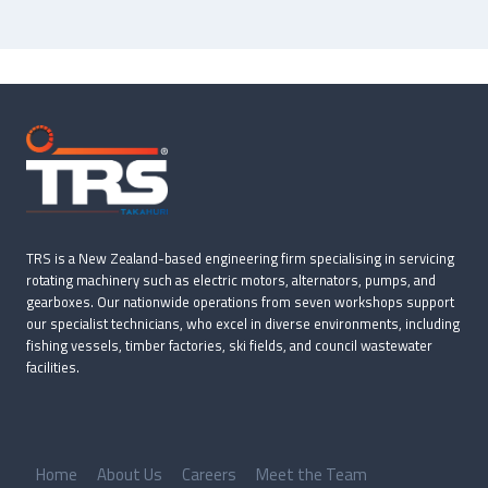
TRS is a New Zealand-based engineering firm specialising in servicing
rotating machinery such as electric motors, alternators, pumps, and
gearboxes. Our nationwide operations from seven workshops support
our specialist technicians, who excel in diverse environments, including
fishing vessels, timber factories, ski fields, and council wastewater
facilities.
Home
About Us
Careers
Meet the Team