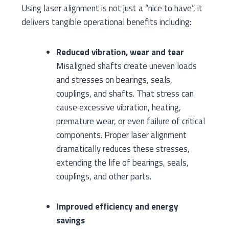
Using laser alignment is not just a “nice to have”, it
delivers tangible operational benefits including:
Reduced vibration, wear and tear
Misaligned shafts create uneven loads
and stresses on bearings, seals,
couplings, and shafts. That stress can
cause excessive vibration, heating,
premature wear, or even failure of critical
components. Proper laser alignment
dramatically reduces these stresses,
extending the life of bearings, seals,
couplings, and other parts.
Improved efficiency and energy
savings