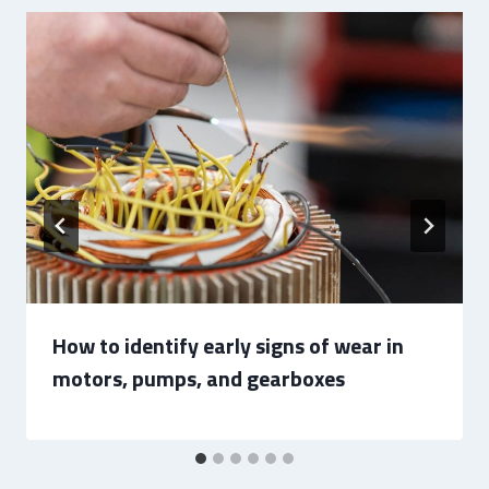
How to identify early signs of wear in
motors, pumps, and gearboxes