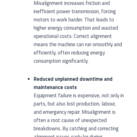
Misalignment increases friction and
inefficient power transmission, forcing
motors to work harder. That leads to
higher energy consumption and wasted
operational costs. Correct alignment
means the machine can run smoothly and
efficiently, often reducing energy
consumption significantly.
Reduced unplanned downtime and
maintenance costs
Equipment failure is expensive, not only in
parts, but also lost production, labour,
and emergency repair. Misalignment is
often a root cause of unexpected
breakdowns. By catching and correcting
alignment issues early (or during