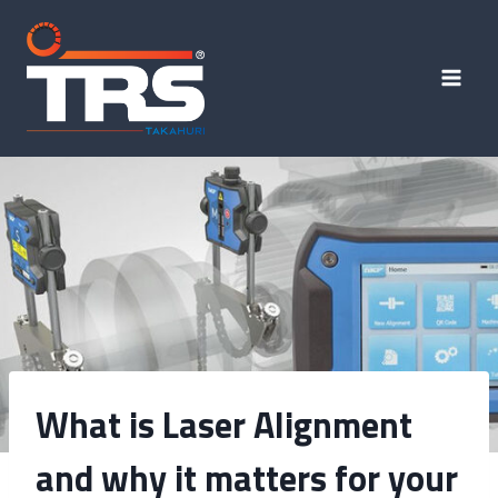
What is Laser Alignment
and why it matters for your