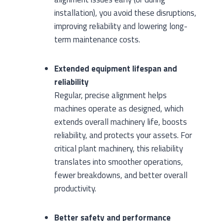
installation), you avoid these disruptions,
improving reliability and lowering long-
term maintenance costs.
Extended equipment lifespan and
reliability
Regular, precise alignment helps
machines operate as designed, which
extends overall machinery life, boosts
reliability, and protects your assets. For
critical plant machinery, this reliability
translates into smoother operations,
fewer breakdowns, and better overall
productivity.
Better safety and performance